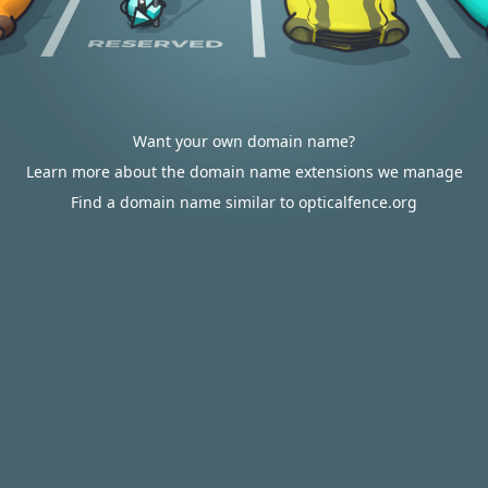
Want your own domain name?
Learn more about the domain name extensions we manage
Find a domain name similar to opticalfence.org