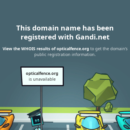
This domain name has been
registered with Gandi.net
View the WHOIS results of opticalfence.org
to get the domain’s
public registration information.
opticalfence.org
is unavailable